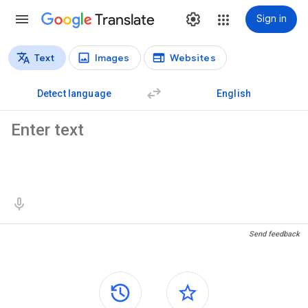
Translate
Sign in
Text
Images
Websites
Translation types
Text translation
Detect language
English
Source text
Translation results
Send feedback
Side panels