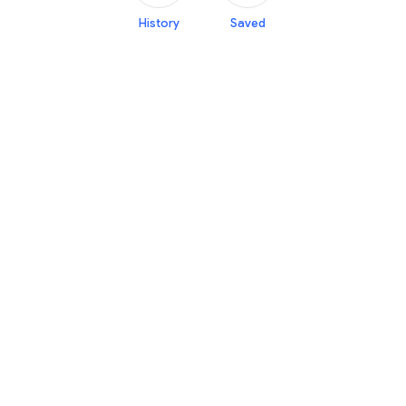
History
Saved