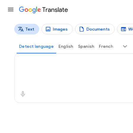
Translate
Text
Images
Documents
W
Translation types
Text translation
Detect language
English
Spanish
French
Source text