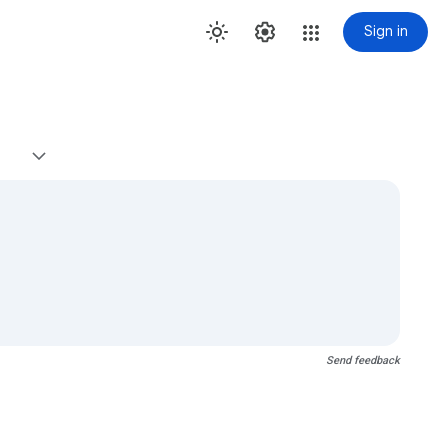
Sign in
Send feedback