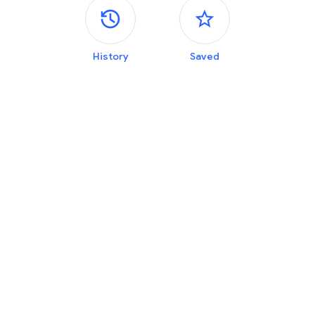
Side panels
History
Saved