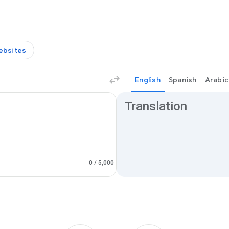
ebsites
English
Spanish
Arabic
Translation results
Translation
0
/ 5,000